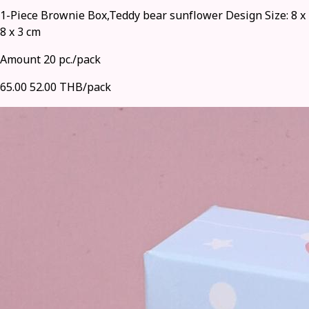
1-Piece Brownie Box,Teddy bear sunflower Design Size: 8 x
8 x 3 cm
Amount 20 pc./pack
65.00
52.00 THB/pack