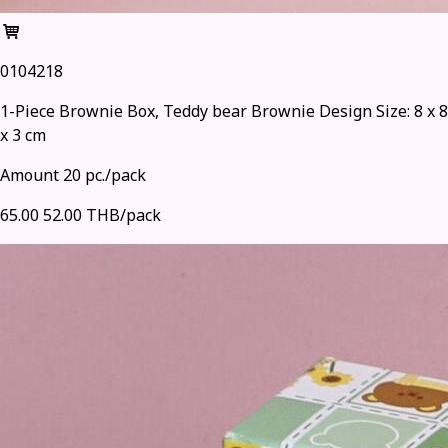
0104218
1-Piece Brownie Box, Teddy bear Brownie Design Size: 8 x 8
x 3 cm
Amount 20 pc./pack
65.00
52.00 THB/pack