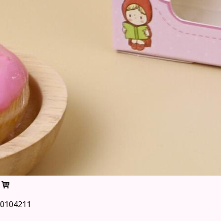
0104211