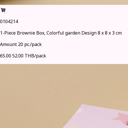
0104214
1-Piece Brownie Box, Colorful garden Design 8 x 8 x 3 cm
Amount 20 pc./pack
65.00
52.00 THB/pack