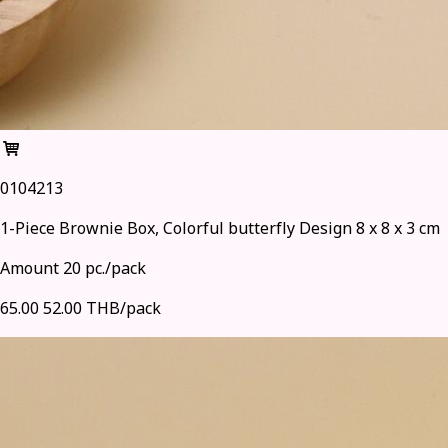
0104213
1-Piece Brownie Box, Colorful butterfly Design 8 x 8 x 3 cm
Amount 20 pc./pack
65.00
52.00 THB/pack