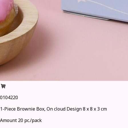
0104220
1-Piece Brownie Box, On cloud Design 8 x 8 x 3 cm
Amount 20 pc./pack