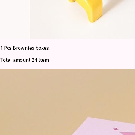
1 Pcs Brownies boxes.
Total amount 24 Item