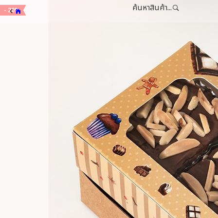
ค้นหาสินค้า...
- 20%
- 20%
- 20%
- 20%
- 20%
- 20%
- 20%
- 20%
- 20%
- 20%