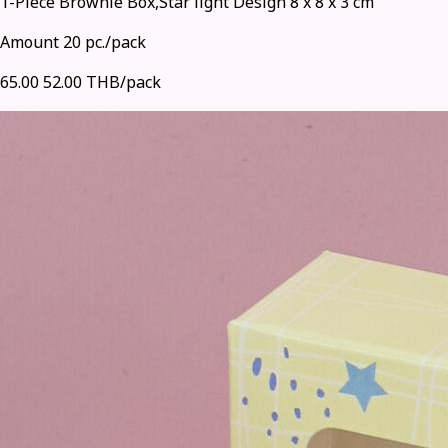
1-Piece Brownie Box,Star light Design 8 x 8 x 3 cm
Amount 20 pc./pack
65.00
52.00 THB/pack