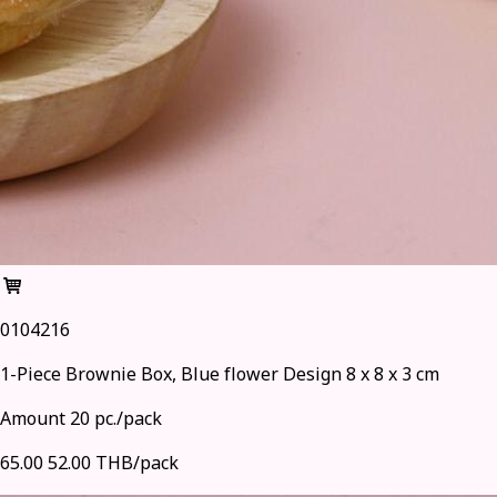
0104216
1-Piece Brownie Box, Blue flower Design 8 x 8 x 3 cm
Amount 20 pc./pack
65.00
52.00 THB/pack