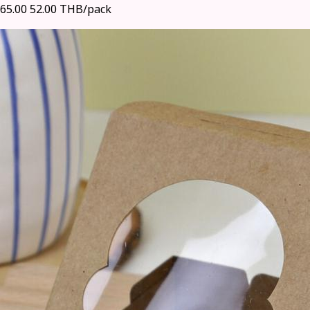
65.00
52.00 THB/pack