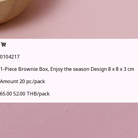
0104217
1-Piece Brownie Box, Enjoy the season Design 8 x 8 x 3 cm
Amount 20 pc./pack
65.00
52.00 THB/pack