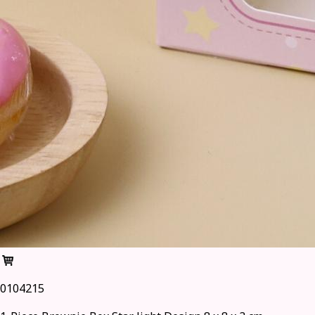
0104215