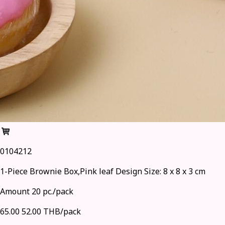
0104212
1-Piece Brownie Box,Pink leaf Design Size: 8 x 8 x 3 cm
Amount 20 pc./pack
65.00
52.00 THB/pack