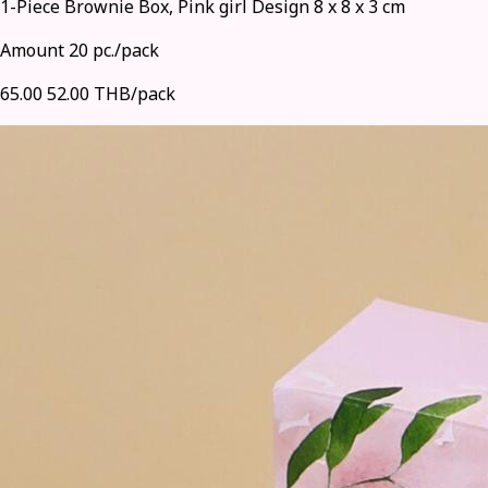
1-Piece Brownie Box, Pink girl Design 8 x 8 x 3 cm
Amount 20 pc./pack
65.00
52.00 THB/pack