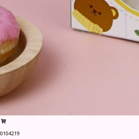
0104219