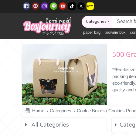
Categories
paper bag
brownie box
cor
500 Gr
**Exclusive
packing ite
eco-friendl
quality and
Home
Categories
Cookie Boxes / Cookies Pou
All Categories
Categ