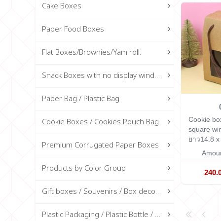
Cake Boxes
Paper Food Boxes
Flat Boxes/Brownies/Yam roll.
Snack Boxes with no display window
Paper Bag / Plastic Bag
Cookie bo
Cookie Boxes / Cookies Pouch Bag
square w
ยาว14.8 x 
Premium Corrugated Paper Boxes
Amoun
Products by Color Group
240.
Gift boxes / Souvenirs / Box decorations
Plastic Packaging / Plastic Bottle / Glass Bottle