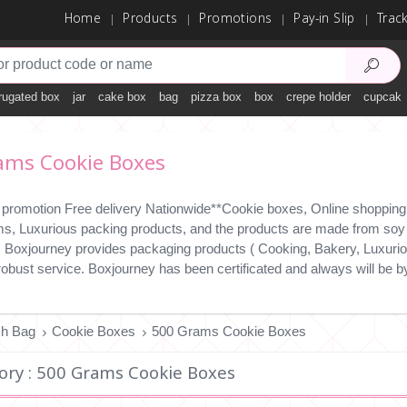
Home
Products
Promotions
Pay-in Slip
Trac
rugated box
jar
cake box
bag
pizza box
box
crepe holder
cupcake
ams Cookie Boxes
 promotion Free delivery Nationwide**Cookie boxes, Online shopping 2
ms, Luxurious packing products, and the products are made from soy i
y. Boxjourney provides packaging products ( Cooking, Bakery, Luxuriou
 robust service. Boxjourney has been certificated and always will b
ch Bag
Cookie Boxes
500 Grams Cookie Boxes
ory : 500 Grams Cookie Boxes