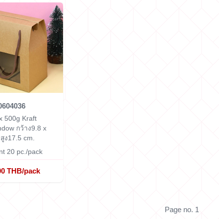
0604036
x 500g Kraft
indow
กว้าง9.8 x
สูง17.5 cm.
t 20 pc./pack
00 THB/pack
Page no. 1