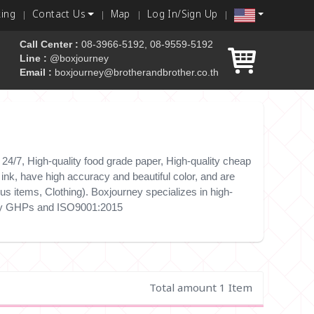
king
Contact Us
Map
Log In/Sign Up
Call Center :
08-3966-5192, 08-9559-5192
Line :
@boxjourney
Email :
boxjourney@brotherandbrother.co.th
 box
4/7, High-quality food grade paper, High-quality cheap
nk, have high accuracy and beautiful color, and are
s items, Clothing). Boxjourney specializes in high-
e by GHPs and ISO9001:2015
Total amount 1 Item