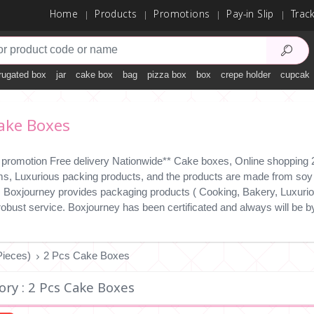
Home
Products
Promotions
Pay-in Slip
Trac
rugated box
jar
cake box
bag
pizza box
box
crepe holder
cupcake
ake Boxes
 promotion Free delivery Nationwide** Cake boxes, Online shopping 24
ms, Luxurious packing products, and the products are made from soy i
y. Boxjourney provides packaging products ( Cooking, Bakery, Luxuriou
 robust service. Boxjourney has been certificated and always will b
ieces)
2 Pcs Cake Boxes
ory : 2 Pcs Cake Boxes