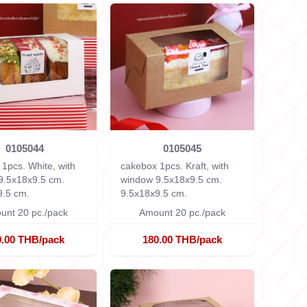
0105044
0105045
1pcs. White, with
cakebox 1pcs. Kraft, with
9.5x18x9.5 cm.
window 9.5x18x9.5 cm.
9.5 cm.
9.5x18x9.5 cm.
unt 20 pc./pack
Amount 20 pc./pack
0.00 THB/pack
180.00 THB/pack