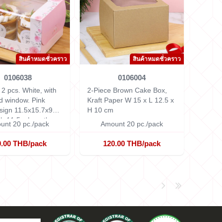
สินค้าหมดชั่วคราว
สินค้าหมดชั่วคราว
0106038
0106004
2 pcs. White, with
2-Piece Brown Cake Box,
d window. Pink
Kraft Paper
W 15 x L 12.5 x
sign 11.5x15.7x9
H 10 cm
h 11.5 x Length
unt 20 pc./pack
Amount 20 pc./pack
eight 9 cm.
0.00 THB/pack
120.00 THB/pack