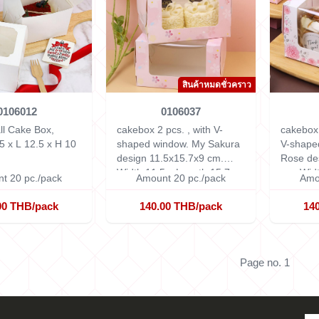
สินค้าหมดชั่วคราว
0106012
0106037
ll Cake Box,
cakebox 2 pcs. , with V-
cakebox 
5 x L 12.5 x H 10
shaped window. My Sakura
V-shape
design 11.5x15.7x9 cm.
Rose de
Width 11.5 x Length 15.7 x
cm.
Widt
t 20 pc./pack
Amount 20 pc./pack
Amo
Height 9 cm.
15.7 x H
00 THB/pack
140.00 THB/pack
14
Page no. 1