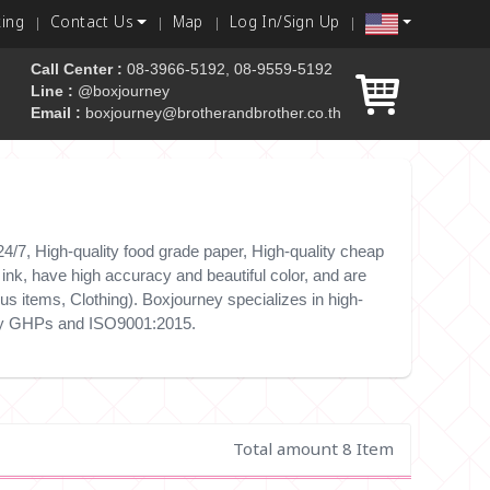
king
Contact Us
Map
Log In/Sign Up
Call Center :
08-3966-5192, 08-9559-5192
Line :
@boxjourney
Email :
boxjourney@brotherandbrother.co.th
 box
/7, High-quality food grade paper, High-quality cheap
nk, have high accuracy and beautiful color, and are
s items, Clothing). Boxjourney specializes in high-
e by GHPs and ISO9001:2015.
Total amount 8 Item