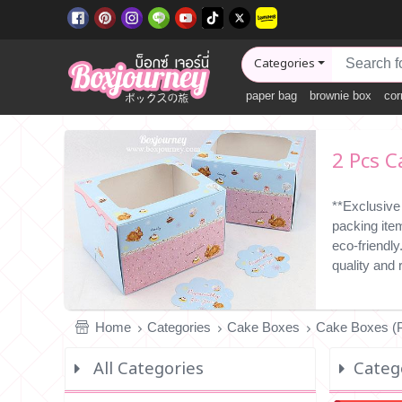
Categories
paper bag
brownie box
cor
2 Pcs C
**Exclusive
packing ite
eco-friendl
quality and
Home
Categories
Cake Boxes
Cake Boxes (P
All Categories
Categ