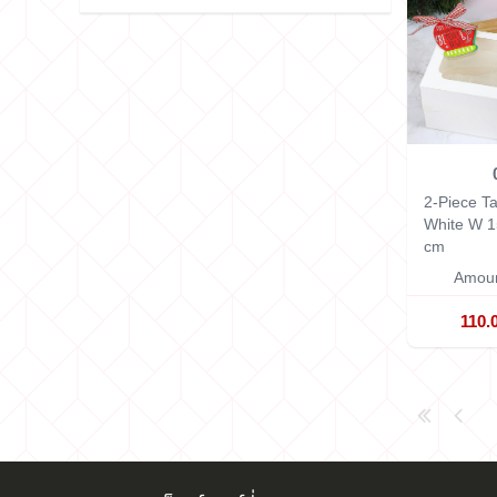
2-Piece Ta
White
W 1
cm
Amoun
110.