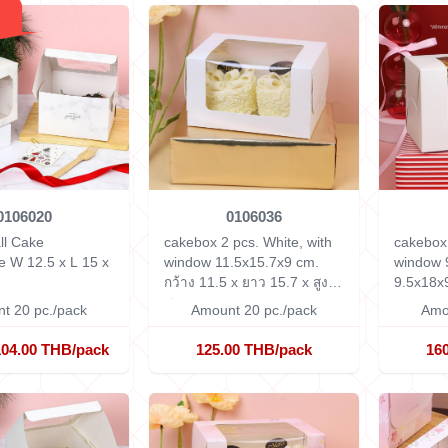
0106020
0106036
ll Cake
cakebox 2 pcs. White, with
cakebox 
le
W 12.5 x L 15 x
window 11.5x15.7x9 cm.
window 
กว้าง 11.5 x ยาว 15.7 x สูง 9
9.5x18x
ซม.
t 20 pc./pack
Amount 20 pc./pack
Amo
104.00 THB/pack
125.00 THB/pack
16