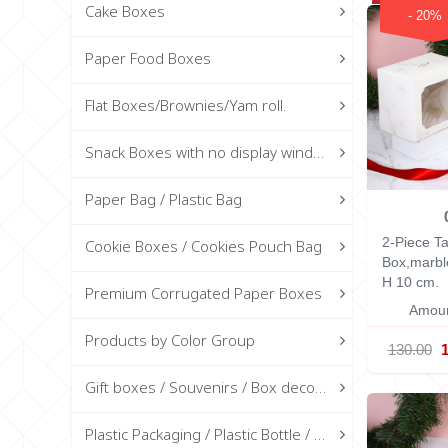
Cake Boxes
- 20%
Paper Food Boxes
Flat Boxes/Brownies/Yam roll.
Snack Boxes with no display window
Paper Bag / Plastic Bag
2-Piece Ta
Cookie Boxes / Cookies Pouch Bag
Box,marb
H 10 cm.
Premium Corrugated Paper Boxes
Amoun
Products by Color Group
130.00
Gift boxes / Souvenirs / Box decorations
Plastic Packaging / Plastic Bottle / Glass Bottle