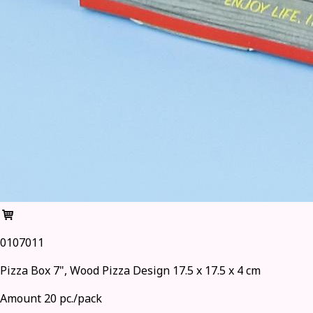
0107011
Pizza Box 7", Wood Pizza Design 17.5 x 17.5 x 4 cm
Amount 20 pc./pack