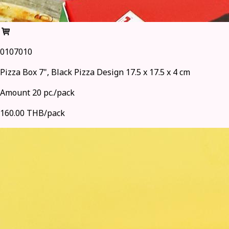
0107010
Pizza Box 7", Black Pizza Design 17.5 x 17.5 x 4 cm
Amount 20 pc./pack
160.00 THB/pack