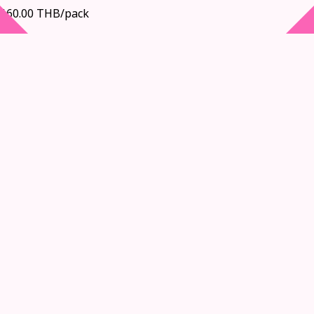
160.00 THB/pack