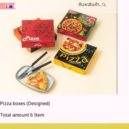
ค้นหาสินค้า...
- 30%
Pizza boxes (Designed)
Total amount 6 Item