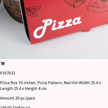
0107032
Pizza Box 10 inches, Pizza Pattern, Red Hot Width 25.4 x
Length 25.4 x Height 4 cm.
Amount 20 pc./pack