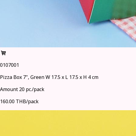
0107001
Pizza Box 7", Green W 17.5 x L 17.5 x H 4 cm
Amount 20 pc./pack
160.00 THB/pack