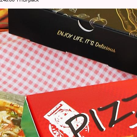
240.00 THB/pack