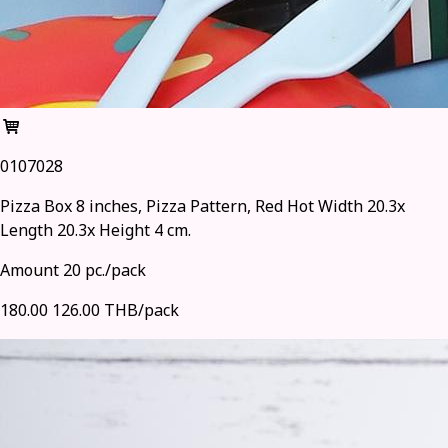
0107028
Pizza Box 8 inches, Pizza Pattern, Red Hot Width 20.3x
Length 20.3x Height 4 cm.
Amount 20 pc./pack
180.00
126.00 THB/pack