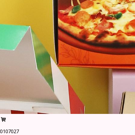
0107027