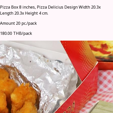
Pizza Box 8 inches, Pizza Delicius Design Width 20.3x
Length 20.3x Height 4 cm.
Amount 20 pc./pack
180.00 THB/pack