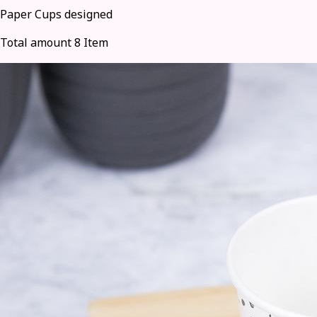
Paper Cups designed
Total amount 8 Item