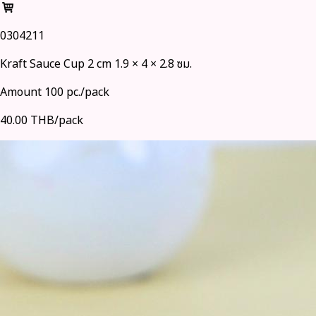
0304211
Kraft Sauce Cup 2 cm 1.9 × 4 × 2.8 ซม.
Amount 100 pc./pack
40.00 THB/pack