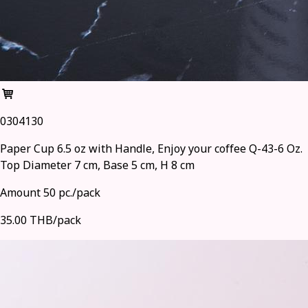
0304130
Paper Cup 6.5 oz with Handle, Enjoy your coffee Q-43-6 Oz.
Top Diameter 7 cm, Base 5 cm, H 8 cm
Amount 50 pc./pack
35.00 THB/pack