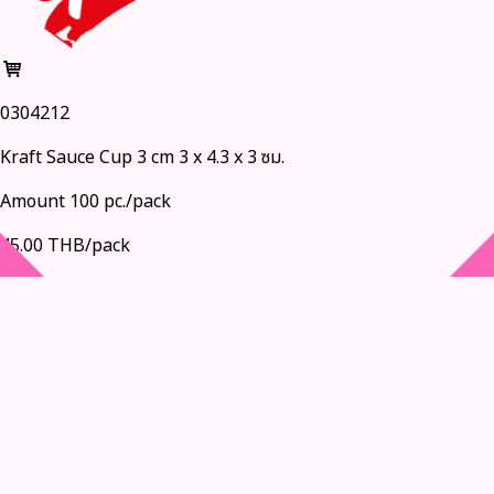
0304212
Kraft Sauce Cup 3 cm 3 x 4.3 x 3 ซม.
Amount 100 pc./pack
45.00 THB/pack