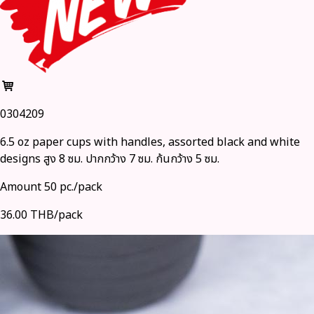
0304209
6.5 oz paper cups with handles, assorted black and white
designs สูง 8 ซม. ปากกว้าง 7 ซม. ก้นกว้าง 5 ซม.
Amount 50 pc./pack
36.00 THB/pack