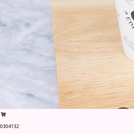
0304132