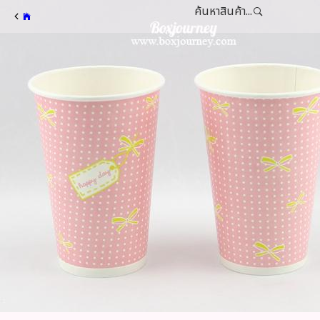
ค้นหาสินค้า...