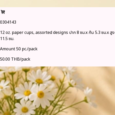
0304143
12 oz. paper cups, assorted designs ปาก 8 ซม.x ก้น 5.3 ซม.x สูง
11.5 ซม.
Amount 50 pc./pack
50.00 THB/pack