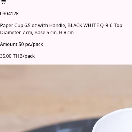
0304128
Paper Cup 6.5 oz with Handle, BLACK WHITE Q-9-6 Top
Diameter 7 cm, Base 5 cm, H 8 cm
Amount 50 pc./pack
35.00 THB/pack