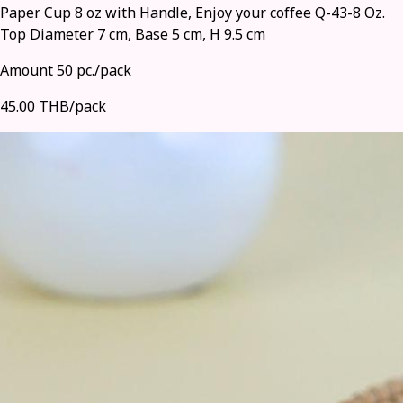
Paper Cup 8 oz with Handle, Enjoy your coffee Q-43-8 Oz.
Top Diameter 7 cm, Base 5 cm, H 9.5 cm
Amount 50 pc./pack
45.00 THB/pack