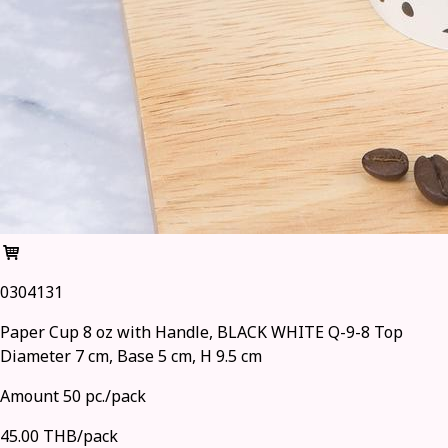
0304131
Paper Cup 8 oz with Handle, BLACK WHITE Q-9-8 Top
Diameter 7 cm, Base 5 cm, H 9.5 cm
Amount 50 pc./pack
45.00 THB/pack