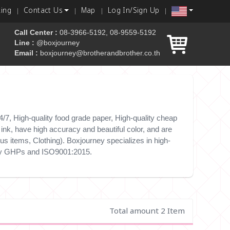
king
Contact Us
Map
Log In/Sign Up
Call Center :
08-3966-5192, 08-9559-5192
Line :
@boxjourney
Email :
boxjourney@brotherandbrother.co.th
 box
/7, High-quality food grade paper, High-quality cheap
nk, have high accuracy and beautiful color, and are
s items, Clothing). Boxjourney specializes in high-
e by GHPs and ISO9001:2015.
Total amount 2 Item