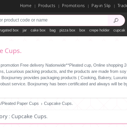
Home
Products
Promotions
Pay-in Slip
Trac
rugated box
jar
cake box
bag
pizza box
box
crepe holder
cupcake
e Cups.
 promotion Free delivery Nationwide**Pleated cup, Online shopping 24
ms, Luxurious packing products, and the products are made from soy i
y. Boxjourney provides packaging products ( Cooking, Bakery, Luxuriou
 robust service. Boxjourney has been certificated and always will b
/Pleated Paper Cups
Cupcake Cups.
ory : Cupcake Cups.