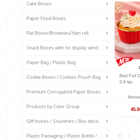
Cake Boxes
Paper Food Boxes
Flat Boxes/Brownies/Yam roll.
Snack Boxes with no display window
Paper Bag / Plastic Bag
Red Foil
Cookie Boxes / Cookies Pouch Bag
3.9 ซม.
Premium Corrugated Paper Boxes
Amoun
Products by Color Group
45.
Gift boxes / Souvenirs / Box decorations
Plastic Packaging / Plastic Bottle / Glass Bottle