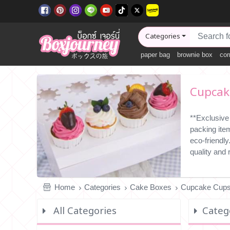
Categories
paper bag
brownie box
cor
Cupcak
**Exclusive
packing ite
eco-friendl
quality and
Home
Categories
Cake Boxes
Cupcake Cups
All Categories
Categ