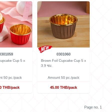
0301059
0301060
 Cupcake Cup
5 x
Brown Foil Cupcake Cup
5 x
3.9 ซม.
t 50 pc./pack
Amount 50 pc./pack
00 THB/pack
45.00 THB/pack
Page no. 1