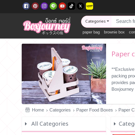
Categories
paper bag
brownie box
cor
Paper c
**Exclusive
packing pro
provides pa
Boxjourney 
Home
Categories
Paper Food Boxes
Paper C
All Categories
Catego