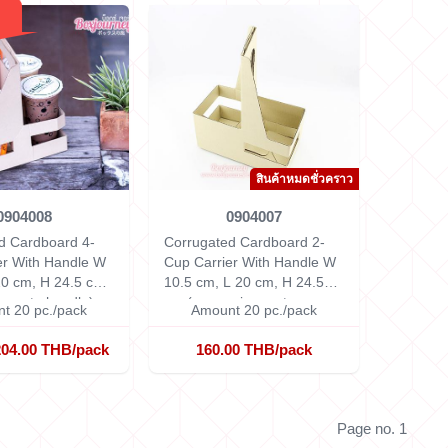
สินค้าหมดชั่วคราว
0904008
0904007
d Cardboard 4-
Corrugated Cardboard 2-
er With Handle
W
Cup Carrier With Handle
W
20 cm, H 24.5 cm
10.5 cm, L 20 cm, H 24.5
g up to handle)
cm (measuring up to
t 20 pc./pack
Amount 20 pc./pack
handle)
204.00 THB/pack
160.00 THB/pack
Page no. 1