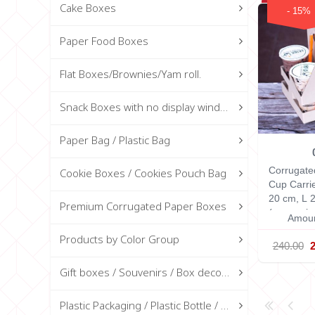
Cake Boxes
- 15%
Paper Food Boxes
Flat Boxes/Brownies/Yam roll.
Snack Boxes with no display window
Paper Bag / Plastic Bag
Corrugate
Cookie Boxes / Cookies Pouch Bag
Cup Carri
20 cm, L 
Premium Corrugated Paper Boxes
(measurin
Amoun
Products by Color Group
240.00
Gift boxes / Souvenirs / Box decorations
Plastic Packaging / Plastic Bottle / Glass Bottle