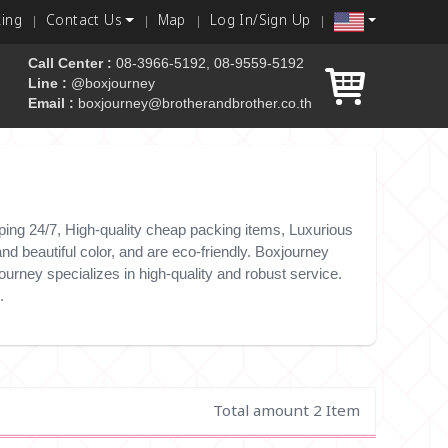
king
Contact Us
Map
Log In/Sign Up
Call Center :
08-3966-5192, 08-9559-5192
Line :
@boxjourney
Email :
boxjourney@brotherandbrother.co.th
 box
ing 24/7, High-quality cheap packing items, Luxurious
d beautiful color, and are eco-friendly. Boxjourney
urney specializes in high-quality and robust service.
.
Total amount 2 Item