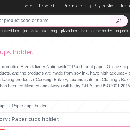
Home
Products
Promotions
Pay-in Slip
Trac
rugated box
jar
cake box
bag
pizza box
box
crepe holder
cupcake
ups holder.
 promotion Free delivery Nationwide** Parchment paper. Online shopp
ducts, and the products are made from soy ink, have high accuracy an
ckaging products ( Cooking, Bakery, Luxurious items, Clothing). Boxjo
has been certificated and always will be by GHPs and ISO9001:2015
ups
Paper cups holder.
ry : Paper cups holder.