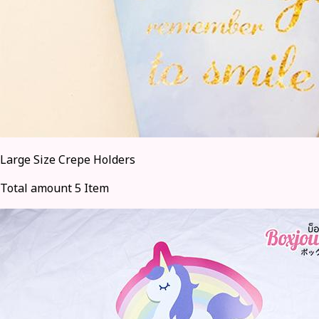
Large Size Crepe Holders
Total amount 5 Item