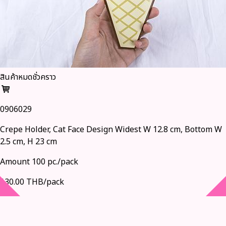
สินค้าหมดชั่วคราว
0906029
Crepe Holder, Cat Face Design Widest W 12.8 cm, Bottom W
2.5 cm, H 23 cm
Amount 100 pc./pack
130.00 THB/pack