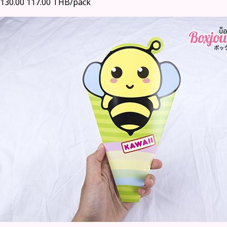
130.00
117.00 THB/pack