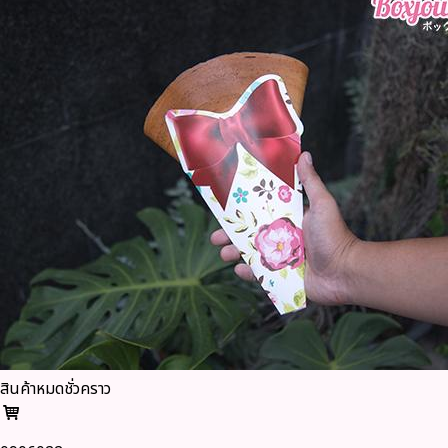
สินค้าหมดชั่วคราว