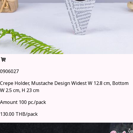
0906027
Crepe Holder, Mustache Design Widest W 12.8 cm, Bottom
W 2.5 cm, H 23 cm
Amount 100 pc./pack
130.00 THB/pack