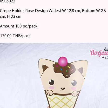
0906022
Crepe Holder, Rose Design Widest W 12.8 cm, Bottom W 2.5
cm, H 23 cm
Amount 100 pc./pack
130.00 THB/pack