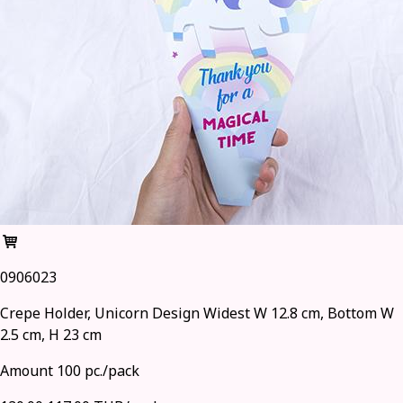
0906023
Crepe Holder, Unicorn Design Widest W 12.8 cm, Bottom W
2.5 cm, H 23 cm
Amount 100 pc./pack