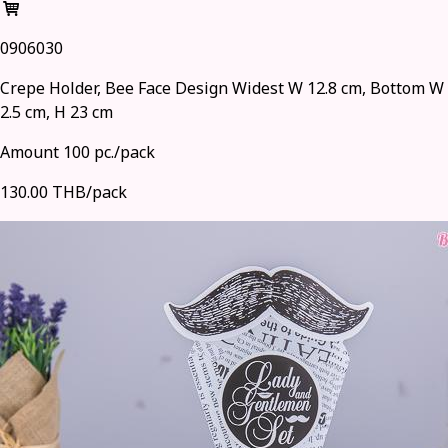
0906030
Crepe Holder, Bee Face Design Widest W 12.8 cm, Bottom W
2.5 cm, H 23 cm
Amount 100 pc./pack
130.00 THB/pack