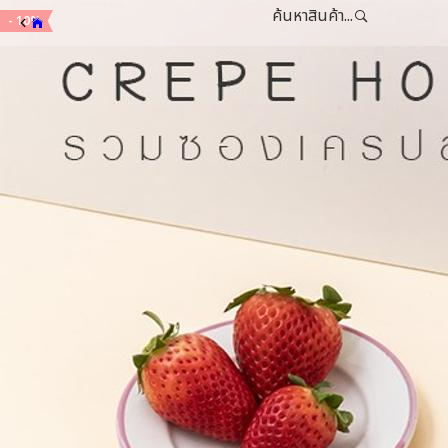
ค้นหาสินค้า...
- 10%