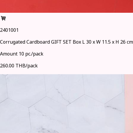
2401001
Corrugated Cardboard GIFT SET Box L 30 x W 11.5 x H 26 cm
Amount 10 pc./pack
260.00 THB/pack