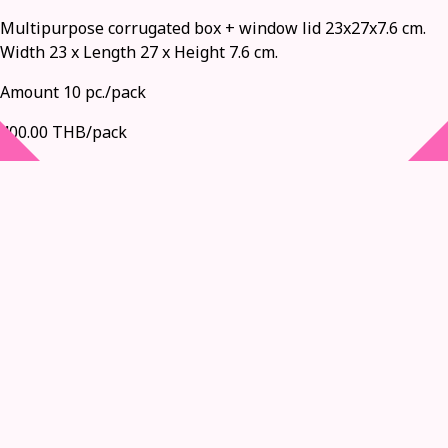
Multipurpose corrugated box + window lid 23x27x7.6 cm.
Width 23 x Length 27 x Height 7.6 cm.
Amount 10 pc./pack
400.00 THB/pack