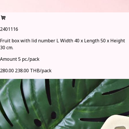
2401116
Fruit box with lid number L Width 40 x Length 50 x Height
30 cm.
Amount 5 pc./pack
280.00
238.00 THB/pack