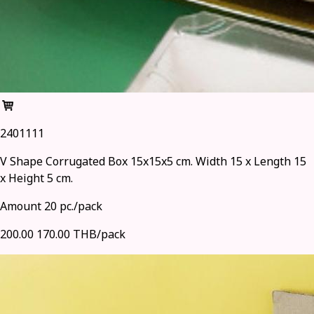
2401111
V Shape Corrugated Box 15x15x5 cm. Width 15 x Length 15
x Height 5 cm.
Amount 20 pc./pack
200.00
170.00 THB/pack