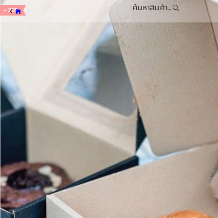
ค้นหาสินค้า...
- 15%
- 15%
- 20%