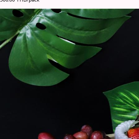
500.00 THB/pack