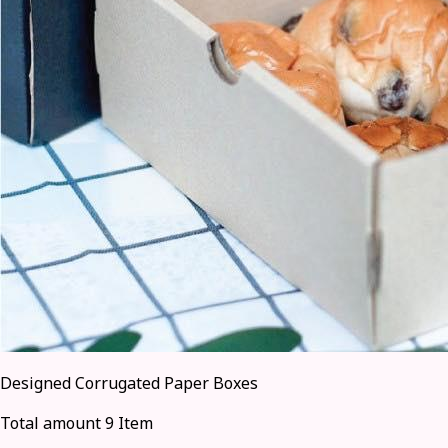
Designed Corrugated Paper Boxes
Total amount 9 Item