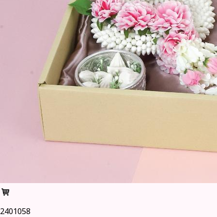
2401058