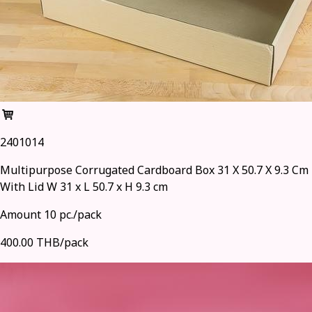
2401014
Multipurpose Corrugated Cardboard Box 31 X 50.7 X 9.3 Cm
With Lid W 31 x L 50.7 x H 9.3 cm
Amount 10 pc./pack
400.00 THB/pack