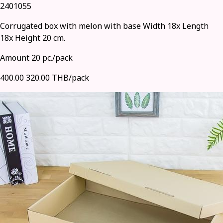
2401055
Corrugated box with melon with base Width 18x Length
18x Height 20 cm.
Amount 20 pc./pack
400.00
320.00 THB/pack