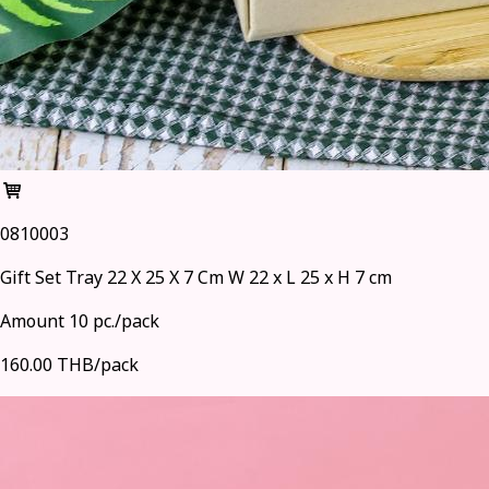
0810003
Gift Set Tray 22 X 25 X 7 Cm W 22 x L 25 x H 7 cm
Amount 10 pc./pack
160.00 THB/pack