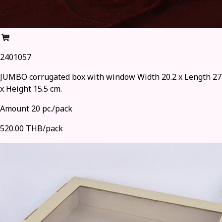
2401057
JUMBO corrugated box with window Width 20.2 x Length 27
x Height 15.5 cm.
Amount 20 pc./pack
520.00 THB/pack