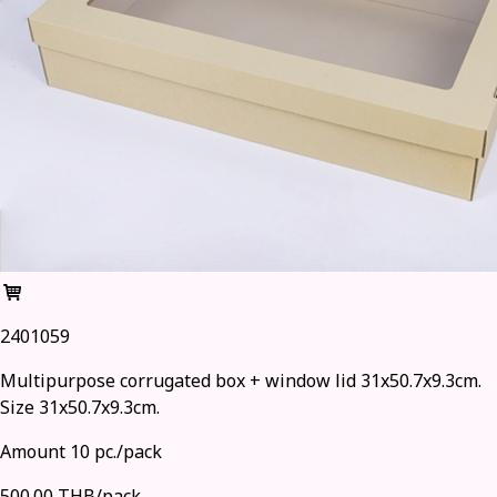
2401059
Multipurpose corrugated box + window lid 31x50.7x9.3cm.
Size 31x50.7x9.3cm.
Amount 10 pc./pack