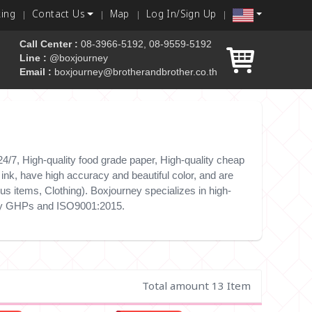
king
Contact Us
Map
Log In/Sign Up
Call Center :
08-3966-5192, 08-9559-5192
Line :
@boxjourney
Email :
boxjourney@brotherandbrother.co.th
 box
/7, High-quality food grade paper, High-quality cheap
nk, have high accuracy and beautiful color, and are
s items, Clothing). Boxjourney specializes in high-
e by GHPs and ISO9001:2015.
Total amount 13 Item