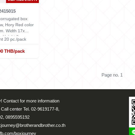
2415015
orrugated box
w, Hory Red color
cm.
Width 17x
x Height 9 cm.
t 20 pc./pack
00 THB/pack
Page no. 1
! Contact for more information
 Call center Tel. 02-9619177-8,
2, 0895595192
xjourney@brotherandbrother.co.th
fb.com/boxjourney