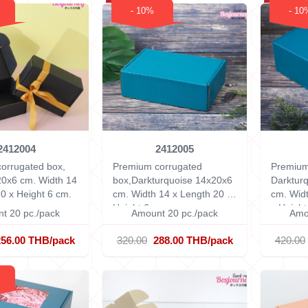
- 10%
- 10
2412004
2412005
orrugated box,
Premium corrugated
Premium
20x6 cm.
Width 14
box,Darkturquoise 14x20x6
Darktur
0 x Height 6 cm.
cm.
Width 14 x Length 20 x
cm.
Widt
Height 6 cm.
x Height
t 20 pc./pack
Amount 20 pc./pack
Amo
256.00 THB/pack
320.00
288.00 THB/pack
420.00