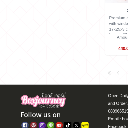
Premium c
with windo
17x25x9 
Length 25
Amoun
440.
Open Daily
and Order.
083966519
Follow us on
Email : bo
Facebook 