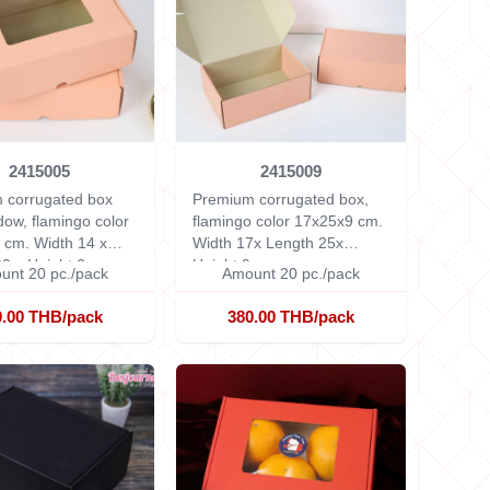
2415005
2415009
 corrugated box
Premium corrugated box,
dow, flamingo color
flamingo color 17x25x9 cm.
6 cm.
Width 14 x
Width 17x Length 25x
0 x Height 6 cm.
Height 9 cm.
unt 20 pc./pack
Amount 20 pc./pack
0.00 THB/pack
380.00 THB/pack