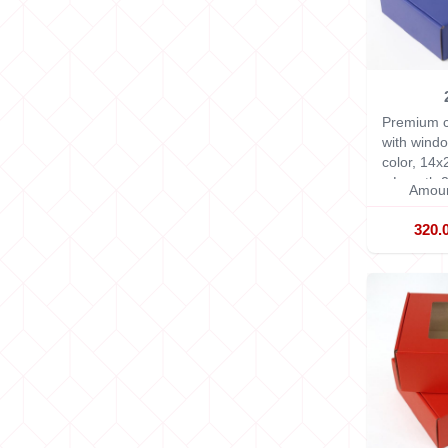
Premium c
with windo
color, 14
x Length 2
Amoun
320.