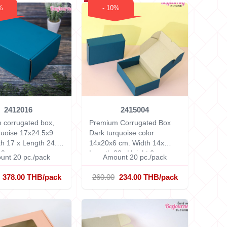
%
- 10%
2412016
2415004
 corrugated box,
Premium Corrugated Box
quoise 17x24.5x9
Dark turquoise color
h 17 x Length 24.5
14x20x6 cm.
Width 14x
 9 cm.
Length 20x Height 6 cm.
unt 20 pc./pack
Amount 20 pc./pack
378.00 THB/pack
260.00
234.00 THB/pack