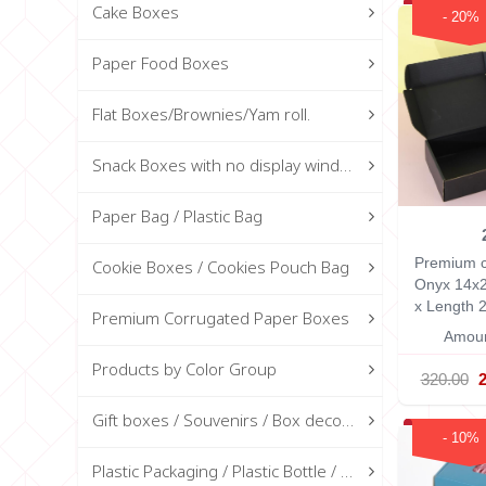
Cake Boxes
- 20%
Paper Food Boxes
Flat Boxes/Brownies/Yam roll.
Snack Boxes with no display window
Paper Bag / Plastic Bag
Premium c
Cookie Boxes / Cookies Pouch Bag
Onyx 14x
x Length 2
Premium Corrugated Paper Boxes
Amoun
Products by Color Group
320.00
Gift boxes / Souvenirs / Box decorations
- 10%
Plastic Packaging / Plastic Bottle / Glass Bottle