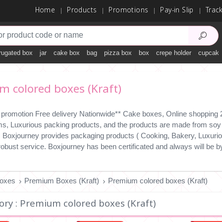
Home
Products
Promotions
Pay-in Slip
Trac
rugated box
jar
cake box
bag
pizza box
box
crepe holder
cupcake
 colored boxes (Kraft)
 promotion Free delivery Nationwide** Cake boxes, Online shopping 24
ms, Luxurious packing products, and the products are made from soy i
y. Boxjourney provides packaging products ( Cooking, Bakery, Luxuriou
 robust service. Boxjourney has been certificated and always will b
Boxes
Premium Boxes (Kraft)
Premium colored boxes (Kraft)
ory : Premium colored boxes (Kraft)