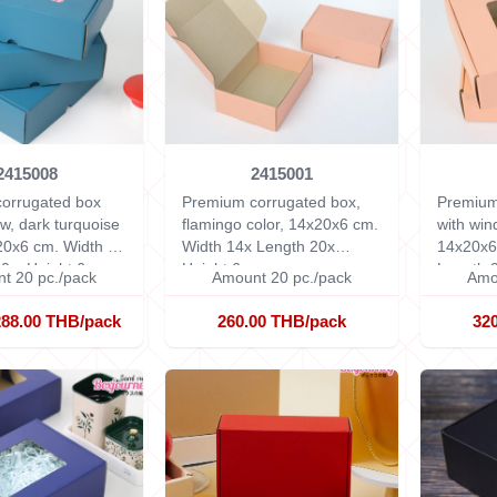
2415008
2415001
orrugated box
Premium corrugated box,
Premium
w, dark turquoise
flamingo color, 14x20x6 cm.
with win
x20x6 cm.
Width 14
Width 14x Length 20x
14x20x
0 x Height 6 cm.
Height 6 cm.
Length 2
t 20 pc./pack
Amount 20 pc./pack
Amo
288.00 THB/pack
260.00 THB/pack
32