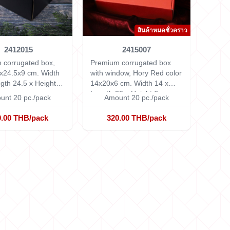
สินค้าหมดชั่วคราว
2412015
2415007
 corrugated box,
Premium corrugated box
x24.5x9 cm.
Width
with window, Hory Red color
gth 24.5 x Height 9
14x20x6 cm.
Width 14 x
Length 20 x Height 6 cm.
unt 20 pc./pack
Amount 20 pc./pack
0.00 THB/pack
320.00 THB/pack