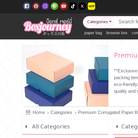
Categories
paper bag
brownie box
cor
Premium
**Exclusive
packing ite
eco-friendl
quality and
Home
Categories
Premium Corrugated Paper 
All Categories
Categ