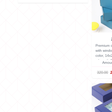
Premium c
with windo
color, 14
x Length 2
Amoun
320.00