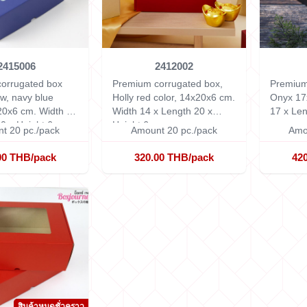
2415006
2412002
orrugated box
Premium corrugated box,
Premium
w, navy blue
Holly red color, 14x20x6 cm.
Onyx 17
x20x6 cm.
Width 14
Width 14 x Length 20 x
17 x Len
0 x Height 6 cm.
Height 6 cm.
cm.
t 20 pc./pack
Amount 20 pc./pack
Amo
00 THB/pack
320.00 THB/pack
42
สินค้าหมดชั่วคราว