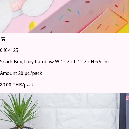
0404125
Snack Box, Foxy Rainbow W 12.7 x L 12.7 x H 6.5 cm
Amount 20 pc./pack
80.00 THB/pack