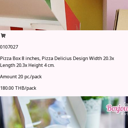
0107027
Pizza Box 8 inches, Pizza Delicius Design Width 20.3x
Length 20.3x Height 4 cm.
Amount 20 pc./pack
180.00 THB/pack