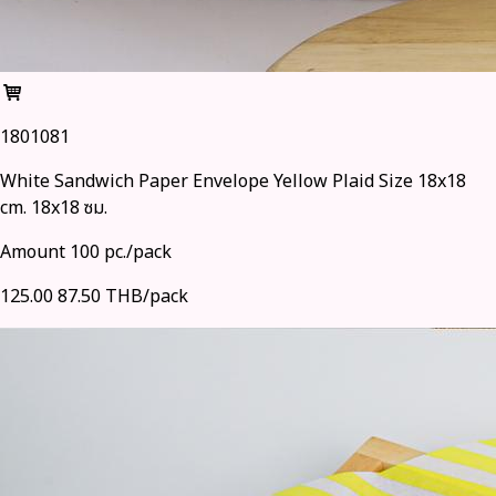
1801081
White Sandwich Paper Envelope Yellow Plaid Size 18x18
cm. 18x18 ซม.
Amount 100 pc./pack
125.00
87.50 THB/pack