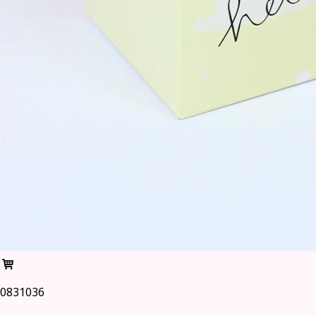
0831036