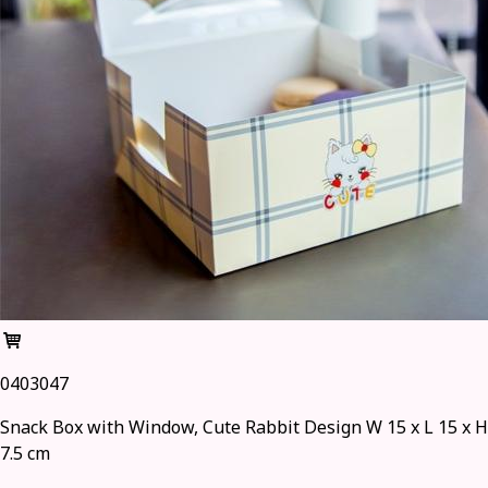
0403047
Snack Box with Window, Cute Rabbit Design W 15 x L 15 x H
7.5 cm