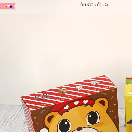
ค้นหาสินค้า...
- 15%
- 15%
- 20%
- 30%
- 30%