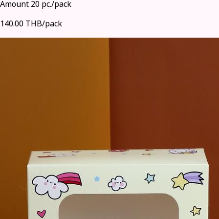
Amount 20 pc./pack
140.00 THB/pack