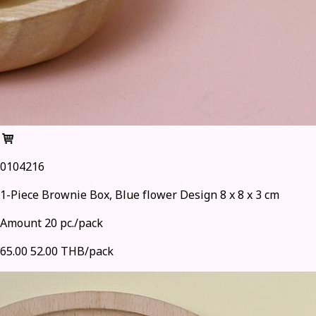
0104216
1-Piece Brownie Box, Blue flower Design 8 x 8 x 3 cm
Amount 20 pc./pack
65.00
52.00 THB/pack