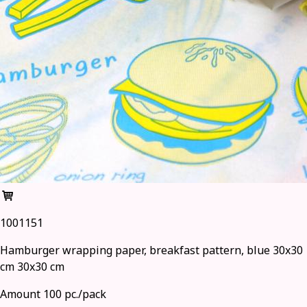
1001151
Hamburger wrapping paper, breakfast pattern, blue 30x30
cm 30x30 cm
Amount 100 pc./pack