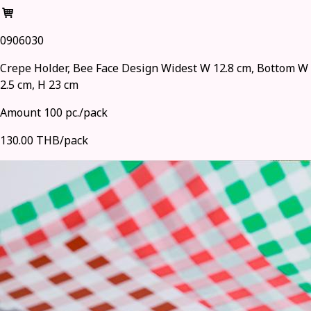
0906030
Crepe Holder, Bee Face Design Widest W 12.8 cm, Bottom W
2.5 cm, H 23 cm
Amount 100 pc./pack
130.00 THB/pack