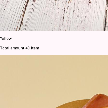
Yellow
Total amount 40 Item