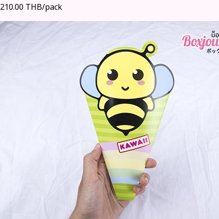
210.00 THB/pack