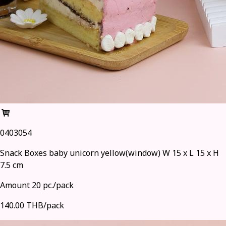
0403054
Snack Boxes baby unicorn yellow(window) W 15 x L 15 x H
7.5 cm
Amount 20 pc./pack
140.00 THB/pack