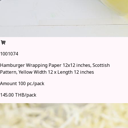
1001074
Hamburger Wrapping Paper 12x12 inches, Scottish
Pattern, Yellow Width 12 x Length 12 inches
Amount 100 pc./pack
145.00 THB/pack