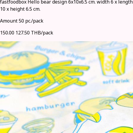
fastfoodbox Hello bear design 6x10x6.5 cm. width 6 x length
10 x height 6.5 cm.
Amount 50 pc./pack
150.00
127.50 THB/pack