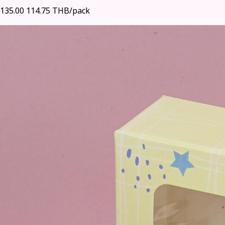
135.00
114.75 THB/pack