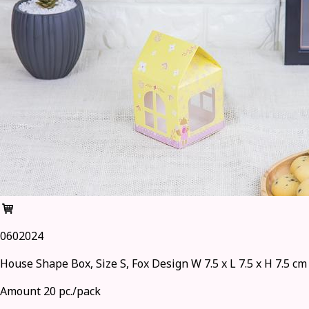
0602024
House Shape Box, Size S, Fox Design W 7.5 x L 7.5 x H 7.5 cm
Amount 20 pc./pack