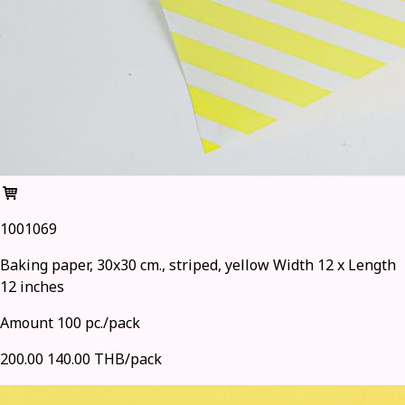
1001069
Baking paper, 30x30 cm., striped, yellow Width 12 x Length
12 inches
Amount 100 pc./pack
200.00
140.00 THB/pack