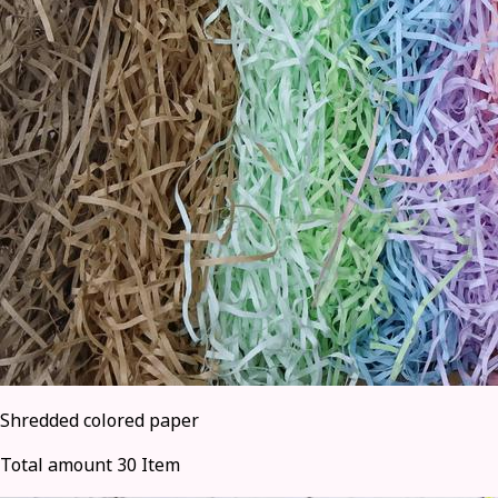
Shredded colored paper
Total amount 30 Item