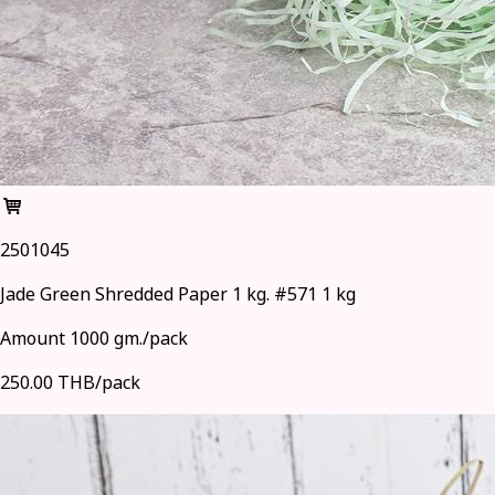
2501045
Jade Green Shredded Paper 1 kg. #571 1 kg
Amount 1000 gm./pack
250.00 THB/pack