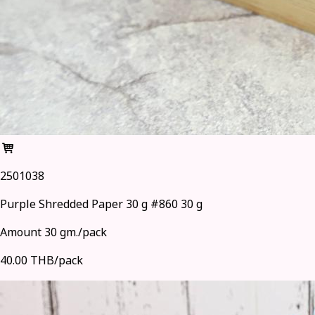
2501038
Purple Shredded Paper 30 g #860 30 g
Amount 30 gm./pack
40.00 THB/pack