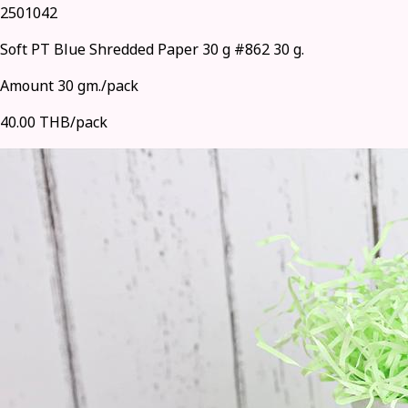
2501042
Soft PT Blue Shredded Paper 30 g #862 30 g.
Amount 30 gm./pack
40.00 THB/pack