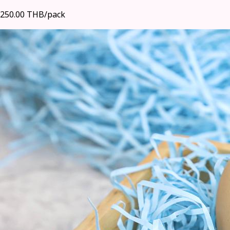
250.00 THB/pack