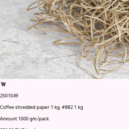
2501049
Coffee shredded paper 1 kg. #882 1 kg
Amount 1000 gm./pack