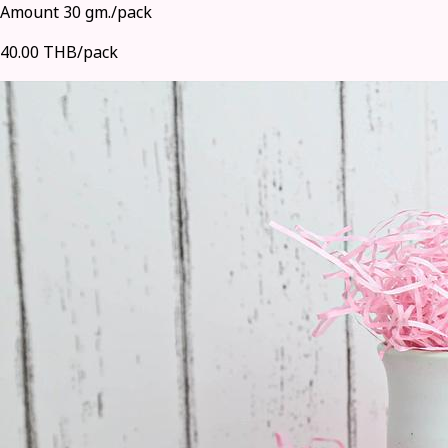
Amount 30 gm./pack
40.00 THB/pack