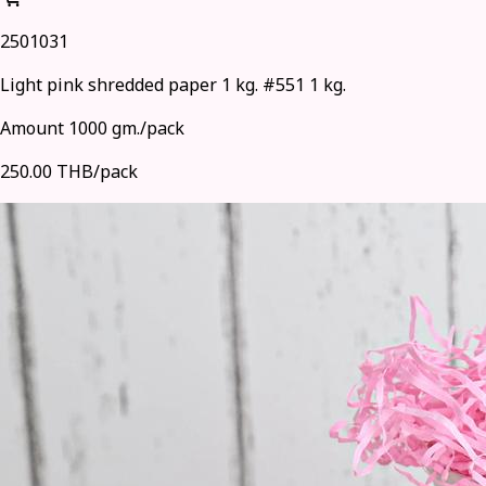
2501031
Light pink shredded paper 1 kg. #551 1 kg.
Amount 1000 gm./pack
250.00 THB/pack