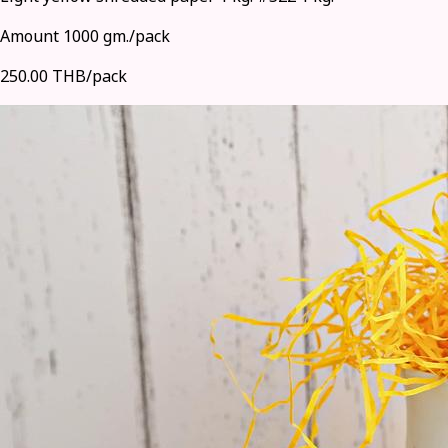
Amount 1000 gm./pack
250.00 THB/pack