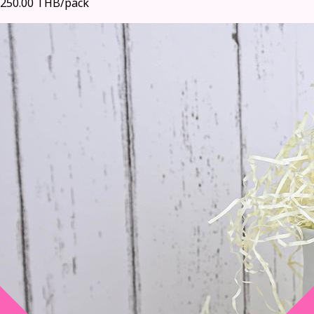
250.00 THB/pack