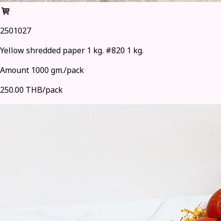
2501027
Yellow shredded paper 1 kg. #820 1 kg.
Amount 1000 gm./pack
250.00 THB/pack