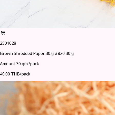
2501028
Brown Shredded Paper 30 g #820 30 g
Amount 30 gm./pack
40.00 THB/pack