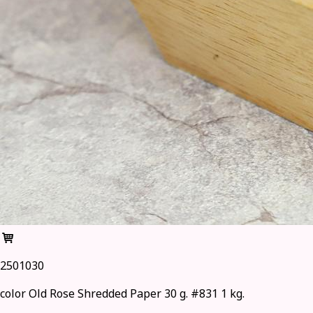
2501030
color Old Rose Shredded Paper 30 g. #831 1 kg.