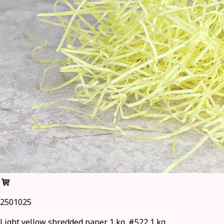
2501025
Light yellow shredded paper 1 kg. #522 1 kg.