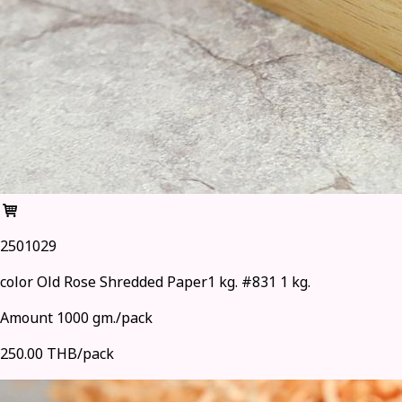
2501029
color Old Rose Shredded Paper1 kg. #831 1 kg.
Amount 1000 gm./pack
250.00 THB/pack