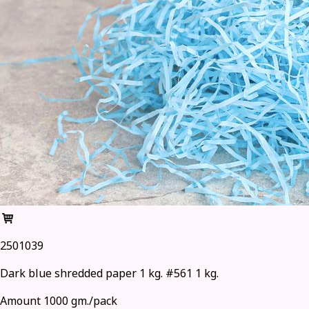
2501039
Dark blue shredded paper 1 kg. #561 1 kg.
Amount 1000 gm./pack