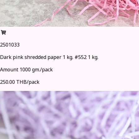
2501033
Dark pink shredded paper 1 kg. #552 1 kg.
Amount 1000 gm./pack
250.00 THB/pack