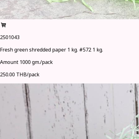
2501043
Fresh green shredded paper 1 kg. #572 1 kg.
Amount 1000 gm./pack
250.00 THB/pack