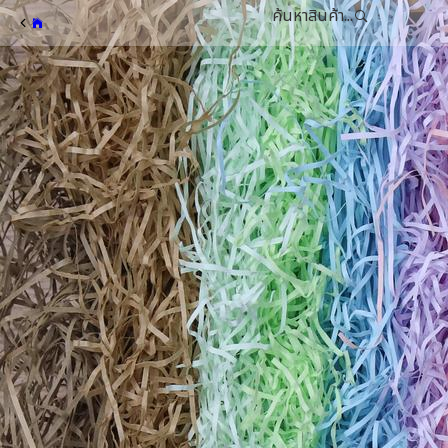
ค้นหาสินค้า...