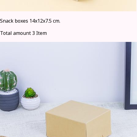
Snack boxes 14x12x7.5 cm.
Total amount 3 Item