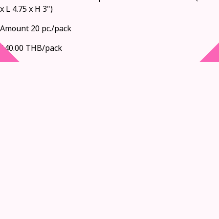
x L 4.75 x H 3")
Amount 20 pc./pack
140.00 THB/pack