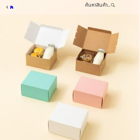
ค้นหาสินค้า...