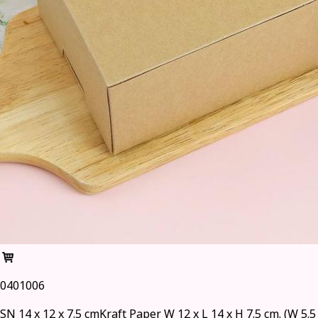
0401006
SN 14 x 12 x 7.5 cmKraft Paper W 12 x L 14 x H 7.5 cm. (W 5.5