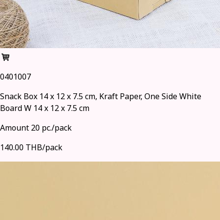
0401007
Snack Box 14 x 12 x 7.5 cm, Kraft Paper, One Side White
Board W 14 x 12 x 7.5 cm
Amount 20 pc./pack
140.00 THB/pack