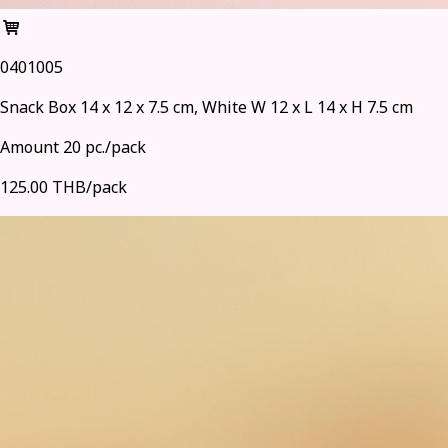
0401005
Snack Box 14 x 12 x 7.5 cm, White W 12 x L 14 x H 7.5 cm
Amount 20 pc./pack
125.00 THB/pack