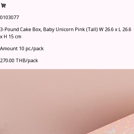
0103077
3-Pound Cake Box, Baby Unicorn Pink (Tall) W 26.6 x L 26.6
x H 15 cm
Amount 10 pc./pack
270.00 THB/pack