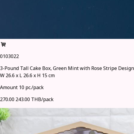
0103022
3-Pound Tall Cake Box, Green Mint with Rose Stripe Design
W 26.6 x L 26.6 x H 15 cm
Amount 10 pc./pack
270.00
243.00 THB/pack