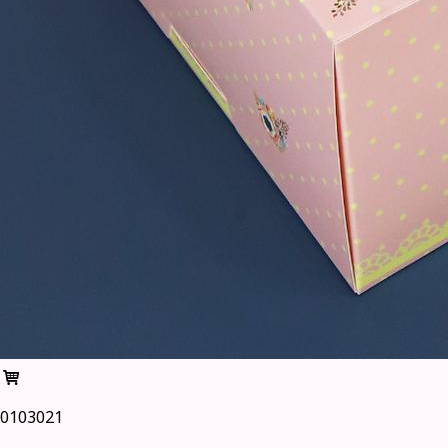
0103021