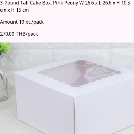
3-Pound Tall Cake Box, Pink Peony W 26.6 x L 26.6 x H 10.5
cm x H 15 cm
Amount 10 pc./pack
270.00 THB/pack