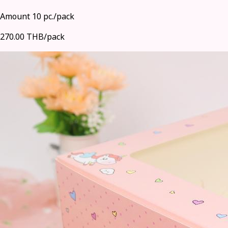
Amount 10 pc./pack
270.00 THB/pack