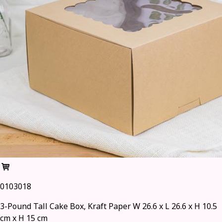
0103018
3-Pound Tall Cake Box, Kraft Paper W 26.6 x L 26.6 x H 10.5
cm x H 15 cm