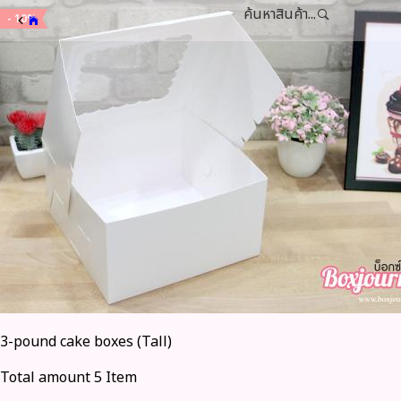
ค้นหาสินค้า...
- 10%
3-pound cake boxes (Tall)
Total amount 5 Item