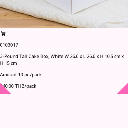
0103017
3-Pound Tall Cake Box, White W 26.6 x L 26.6 x H 10.5 cm x
H 15 cm
Amount 10 pc./pack
240.00 THB/pack