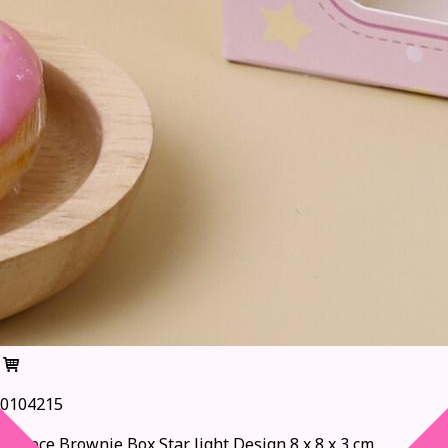
0104215
1-Piece Brownie Box,Star light Design 8 x 8 x 3 cm