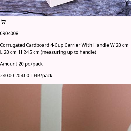
0904008
Corrugated Cardboard 4-Cup Carrier With Handle W 20 cm,
L 20 cm, H 24.5 cm (measuring up to handle)
Amount 20 pc./pack
240.00
204.00 THB/pack