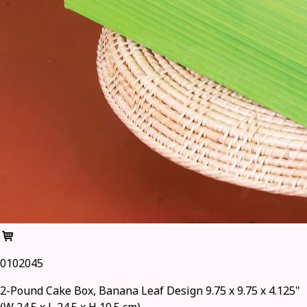
0102045
2-Pound Cake Box, Banana Leaf Design 9.75 x 9.75 x 4.125"