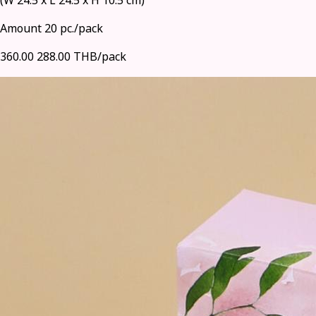
(W 24.5 x L 24.5 x H 10.5 cm)
Amount 20 pc./pack
360.00
288.00 THB/pack