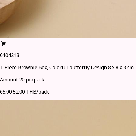
0104213
1-Piece Brownie Box, Colorful butterfly Design 8 x 8 x 3 cm
Amount 20 pc./pack
65.00
52.00 THB/pack