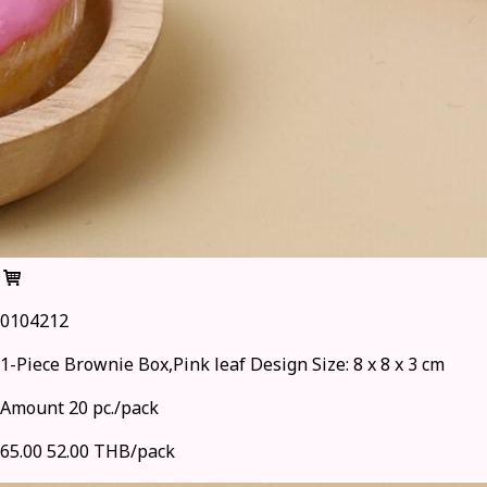
0104212
1-Piece Brownie Box,Pink leaf Design Size: 8 x 8 x 3 cm
Amount 20 pc./pack
65.00
52.00 THB/pack