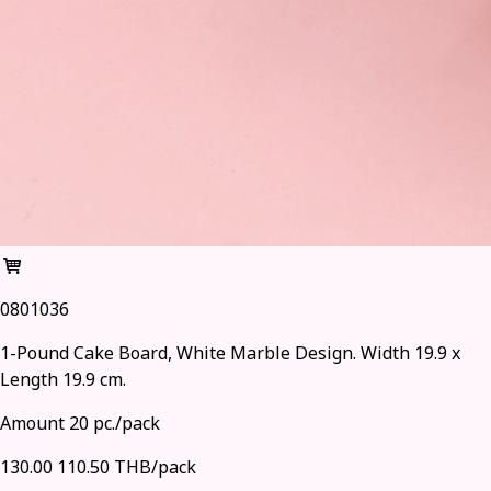
0801036
1-Pound Cake Board, White Marble Design. Width 19.9 x
Length 19.9 cm.
Amount 20 pc./pack
130.00
110.50 THB/pack