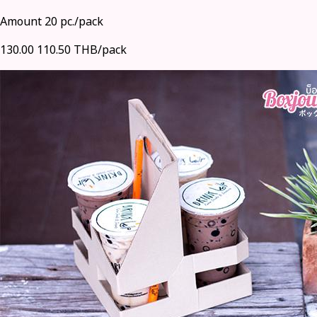
Amount 20 pc./pack
130.00
110.50 THB/pack