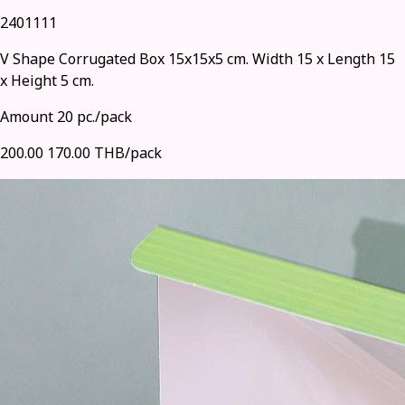
2401111
V Shape Corrugated Box 15x15x5 cm. Width 15 x Length 15
x Height 5 cm.
Amount 20 pc./pack
200.00
170.00 THB/pack