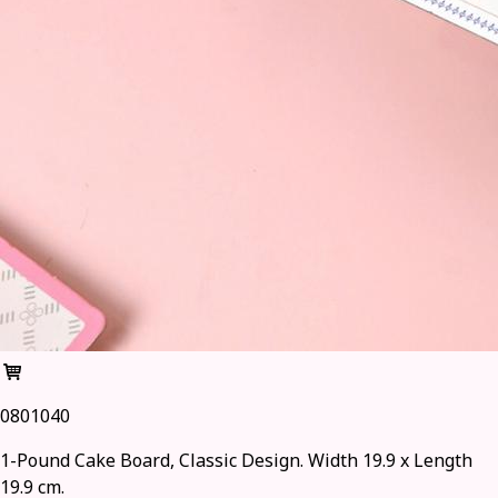
0801040
1-Pound Cake Board, Classic Design. Width 19.9 x Length
19.9 cm.