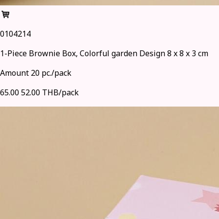
0104214
1-Piece Brownie Box, Colorful garden Design 8 x 8 x 3 cm
Amount 20 pc./pack
65.00
52.00 THB/pack