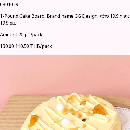
0801039
1-Pound Cake Board, Brand name GG Design. กว้าง 19.9 x ยาว
19.9 ซม.
Amount 20 pc./pack
130.00
110.50 THB/pack