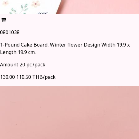
0801038
1-Pound Cake Board, Winter flower Design Width 19.9 x
Length 19.9 cm.
Amount 20 pc./pack
130.00
110.50 THB/pack