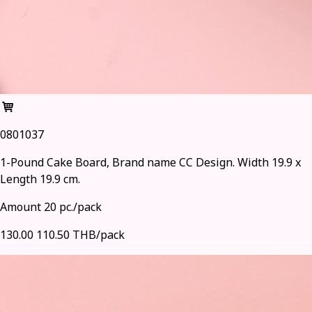
0801037
1-Pound Cake Board, Brand name CC Design. Width 19.9 x
Length 19.9 cm.
Amount 20 pc./pack
130.00
110.50 THB/pack