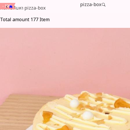
pizza-box
- 15%
- 15%
- 15%
- 15%
- 15%
- 15%
- 15%
- 20%
- 20%
- 20%
- 20%
- 20%
- 20%
- 20%
- 20%
- 20%
- 20%
- 20%
- 20%
- 20%
- 30%
- 30%
- 30%
- 30%
ผลการค้นหา
pizza-box
Total amount 177 Item