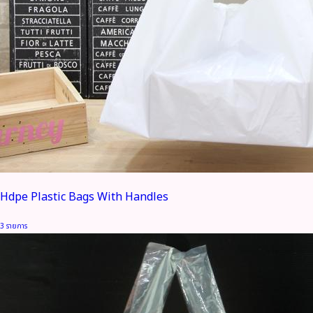
Hdpe Plastic Bags With Handles
3 รายการ