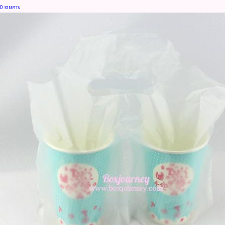
0 รายการ