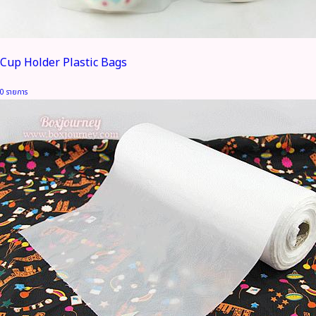
Cup Holder Plastic Bags
0 รายการ