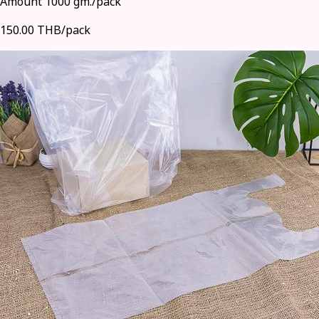
Amount 1000 gm./pack
150.00 THB/pack