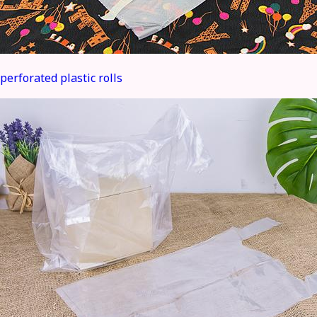
perforated plastic rolls