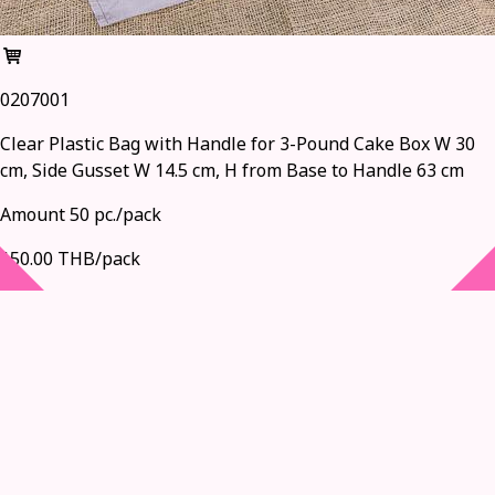
0207001
Clear Plastic Bag with Handle for 3-Pound Cake Box W 30
cm, Side Gusset W 14.5 cm, H from Base to Handle 63 cm
Amount 50 pc./pack
150.00 THB/pack