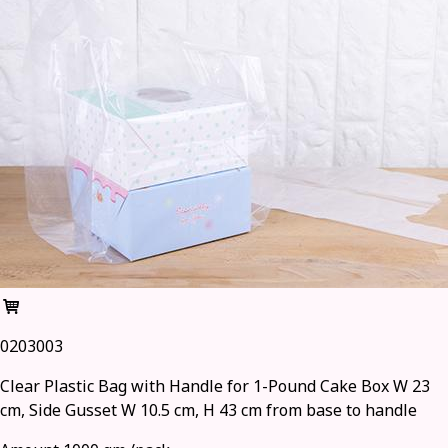
0203003
Clear Plastic Bag with Handle for 1-Pound Cake Box W 23
cm, Side Gusset W 10.5 cm, H 43 cm from base to handle