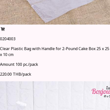
0204003
Clear Plastic Bag with Handle for 2-Pound Cake Box 25 x 25
x 10 cm
Amount 100 pc./pack
220.00 THB/pack