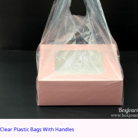
Clear Plastic Bags With Handles