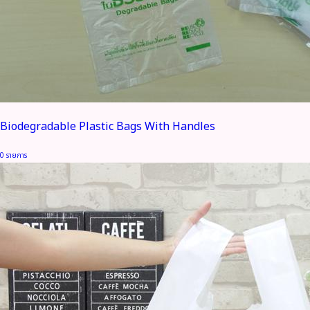
Biodegradable Plastic Bags With Handles
0 รายการ