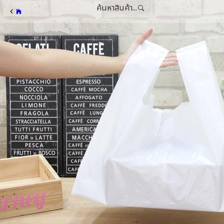
ค้นหาสินค้า...