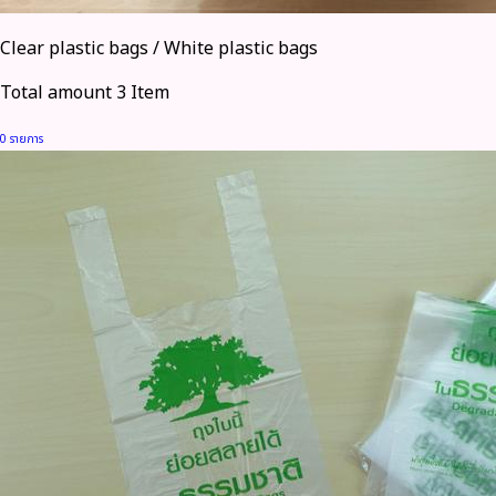
Clear plastic bags / White plastic bags
Total amount 3 Item
0 รายการ