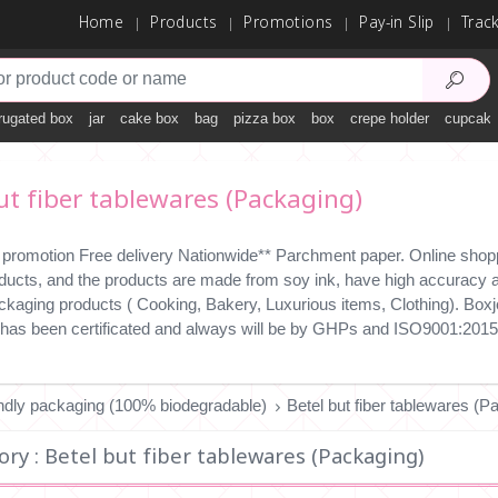
Home
Products
Promotions
Pay-in Slip
Trac
rugated box
jar
cake box
bag
pizza box
box
crepe holder
cupcake
ut fiber tablewares (Packaging)
 promotion Free delivery Nationwide** Parchment paper. Online shopp
ducts, and the products are made from soy ink, have high accuracy an
ckaging products ( Cooking, Bakery, Luxurious items, Clothing). Boxjo
has been certificated and always will be by GHPs and ISO9001:2015
endly packaging (100% biodegradable)
Betel but fiber tablewares (P
ry : Betel but fiber tablewares (Packaging)