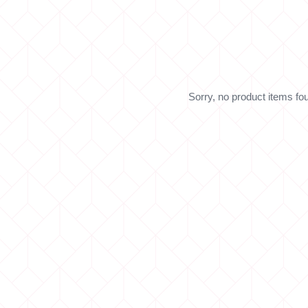
Sorry, no product items fo