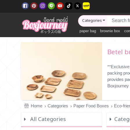
Categories
paper bag
brownie box
cor
Betel b
**Exclusive
packing pro
provides pa
Boxjourney 
Home
Categories
Paper Food Boxes
Eco-fri
All Categories
Catego