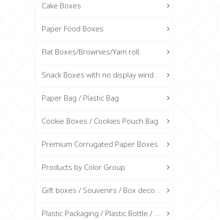
Cake Boxes
Paper Food Boxes
Flat Boxes/Brownies/Yam roll.
Snack Boxes with no display window
Paper Bag / Plastic Bag
Cookie Boxes / Cookies Pouch Bag
Premium Corrugated Paper Boxes
Products by Color Group
Gift boxes / Souvenirs / Box decorations
Plastic Packaging / Plastic Bottle / Glass Bottle