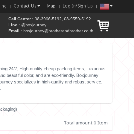
king
Contact Us
Map
Log In/Sign Up
Call Center :
08-3966-5192, 08-9559-5192
Line :
@boxjourney
Email :
boxjourney@brotherandbrother.co.th
 box
ing 24/7, High-quality cheap packing items, Luxurious
d beautiful color, and are eco-friendly. Boxjourney
urney specializes in high-quality and robust service.
.
ackaging)
Total amount 0 Item