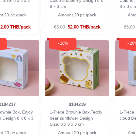
gn
Size: 8 x 8 x 3
Colorful butterfly Design
8 x
Colorfu
8 x 3 cm
8 x 3 cm
t 20 pc./pack
Amount 20 pc./pack
Amo
52.00 THB/pack
65.00
52.00 THB/pack
65.00
- 20%
- 20
0104217
0104219
rownie Box, Enjoy
1-Piece Brownie Box,Teddy
1-Piece
n Design
8 x 8 x 3
bear sunflower Design
cloud D
Size: 8 x 8 x 3 cm
t 20 pc./pack
Amount 20 pc./pack
Amo