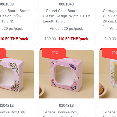
0801039
0801040
ake Board, Brand
1-Pound Cake Board,
Corruga
Design.
กว้าง
Classic Design.
Width 19.9 x
Cup Car
 19.9 ซม.
Length 19.9 cm.
20 cm, 
(measuri
t 20 pc./pack
Amount 20 pc./pack
Amo
110.50 THB/pack
130.00
110.50 THB/pack
240.00
- 20%
- 20
0104212
0104213
rownie Box,Pink
1-Piece Brownie Box,
1-Piece 