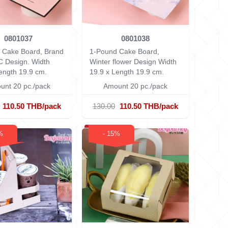
0801037
0801038
 Cake Board, Brand
1-Pound Cake Board,
C Design.
Width
Winter flower Design
Width
ength 19.9 cm.
19.9 x Length 19.9 cm.
unt 20 pc./pack
Amount 20 pc./pack
110.50 THB/pack
130.00
110.50 THB/pack
%
- 15%