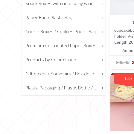
Snack Boxes with no display window
Paper Bag / Plastic Bag
cupcakebo
Cookie Boxes / Cookies Pouch Bag
holder V-
Length 26
Premium Corrugated Paper Boxes
Amoun
Products by Color Group
300.00
Gift boxes / Souvenirs / Box decorations
- 15%
Plastic Packaging / Plastic Bottle / Glass Bottle