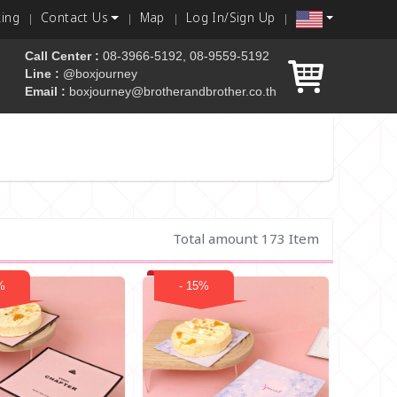
king
Contact Us
Map
Log In/Sign Up
Call Center :
08-3966-5192, 08-9559-5192
Line :
@boxjourney
Email :
boxjourney@brotherandbrother.co.th
 box
Total amount 173 Item
%
- 15%