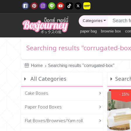
Categories
paper bag
brownie box
cor
Searching results "corrugated-box
Home
Searching results "corrugated-box"
All Categories
Searc
Cake Boxes
- 15%
Paper Food Boxes
Flat Boxes/Brownies/Yam roll.