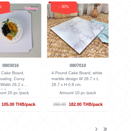
%
- 30%
0803016
0807010
 Cake Board,
4-Pound Cake Board, white
oating, Curvy
marble design
W 28.7 x L
s
Width 26.2 x
28.7 x H 0.8 cm.
26.2 cm.x Thickness
unt 20 pc./pack
Amount 10 pc./pack
.
105.00 THB/pack
260.00
182.00 THB/pack