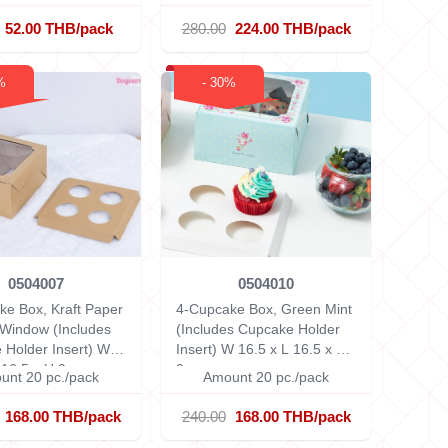
52.00 THB/pack
280.00
224.00 THB/pack
%
- 30%
0504007
0504010
ke Box, Kraft Paper
4-Cupcake Box, Green Mint
 Window (Includes
(Includes Cupcake Holder
 Holder Insert)
W
Insert)
W 16.5 x L 16.5 x H
 16.5 x H 9 cm
9 cm
unt 20 pc./pack
Amount 20 pc./pack
168.00 THB/pack
240.00
168.00 THB/pack