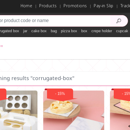
Home
Products
Promotions
Pay-in Slip
Trac
rugated box
jar
cake box
bag
pizza box
box
crepe holder
cupcake
"
hing results "corrugated-box"
- 15%
- 15