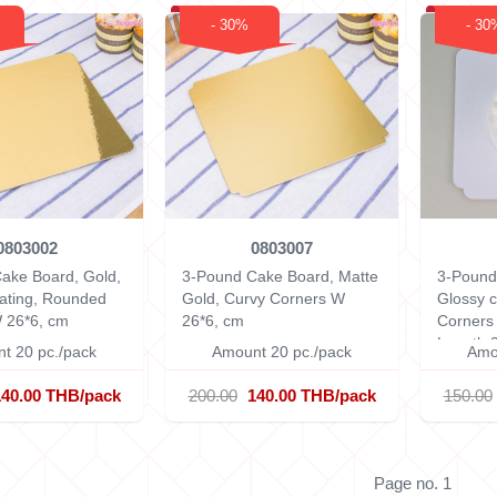
- 30%
- 30
0803002
0803007
ake Board, Gold,
3-Pound Cake Board, Matte
3-Pound
ating, Rounded
Gold, Curvy Corners
W
Glossy c
 26*6, cm
26*6, cm
Corner
Length 
t 20 pc./pack
Amount 20 pc./pack
Amo
0.15 cm
140.00 THB/pack
200.00
140.00 THB/pack
150.00
Page no. 1