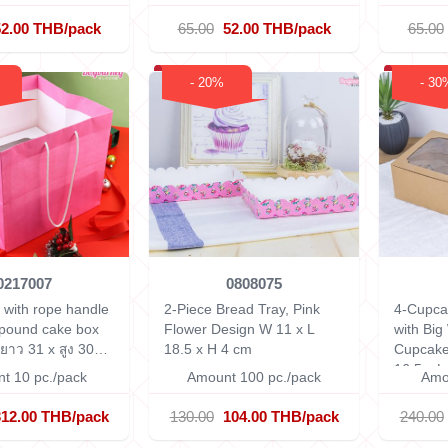
52.00 THB/pack
65.00
52.00 THB/pack
65.00
- 20%
- 30
0217007
0808075
 with rope handle
2-Piece Bread Tray, Pink
4-Cupca
-pound cake box
Flower Design
W 11 x L
with Big
 ยาว 31 x สูง 30
18.5 x H 4 cm
Cupcake
16.5 x L
t 10 pc./pack
Amount 100 pc./pack
Amo
312.00 THB/pack
130.00
104.00 THB/pack
240.00