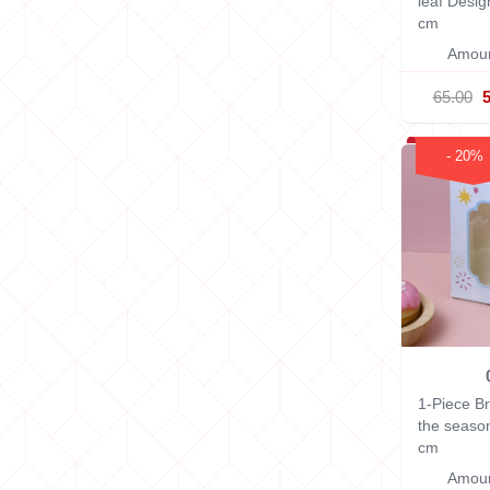
leaf Desi
cm
Amoun
65.00
- 20%
1-Piece B
the seaso
cm
Amoun