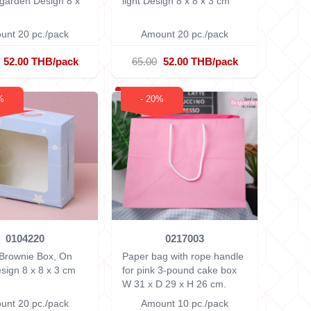
l garden Design
8 x
light Design
8 x 8 x 3 cm
unt 20 pc./pack
Amount 20 pc./pack
52.00 THB/pack
65.00
52.00 THB/pack
%
- 20%
0104220
0217003
 Brownie Box, On
Paper bag with rope handle
esign
8 x 8 x 3 cm
for pink 3-pound cake box
W 31 x D 29 x H 26 cm.
unt 20 pc./pack
Amount 10 pc./pack