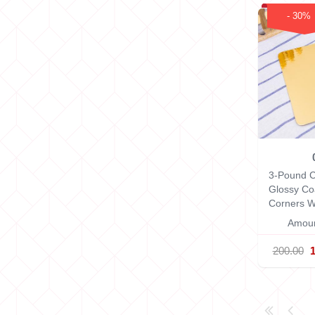
- 30%
3-Pound C
Glossy Co
Corners
W
Amoun
200.00