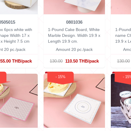
0505015
0801036
x 6pcs white with
1-Pound Cake Board, White
1-Pound
shape
Width 17 x
Marble Design.
Width 19.9 x
name C
 x Height 7.5 cm
Length 19.9 cm.
19.9 x L
t 20 pc./pack
Amount 20 pc./pack
Amo
255.00 THB/pack
130.00
110.50 THB/pack
130.00
- 15%
- 15