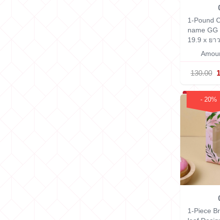
1-Pound C
name GG 
19.9 x ยาว
Amoun
130.00
- 20%
1-Piece B