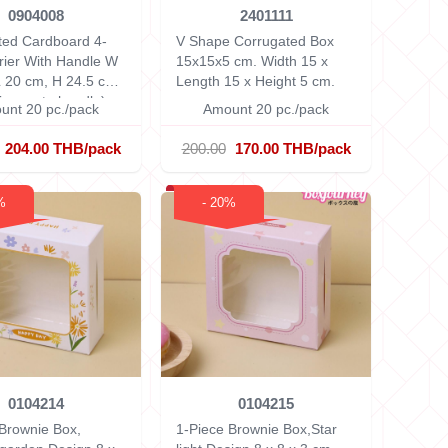
0904008
2401111
ted Cardboard 4-
V Shape Corrugated Box
rier With Handle
W
15x15x5 cm.
Width 15 x
L 20 cm, H 24.5 cm
Length 15 x Height 5 cm.
ng up to handle)
unt 20 pc./pack
Amount 20 pc./pack
204.00 THB/pack
200.00
170.00 THB/pack
%
- 20%
0104214
0104215
Brownie Box,
1-Piece Brownie Box,Star