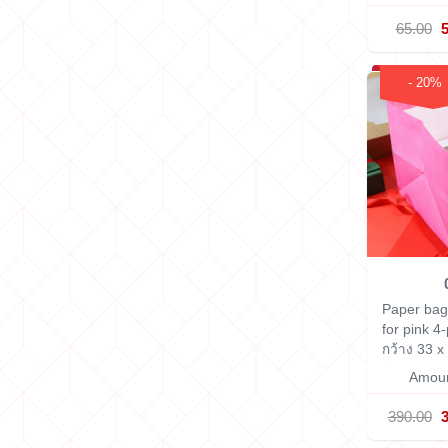
65.00
- 20%
Paper bag
for pink 4
กว้าง 33 x
ซม.
Amoun
390.00